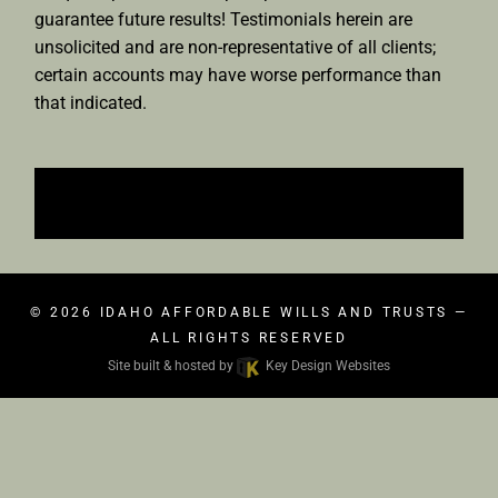
guarantee future results! Testimonials herein are
unsolicited and are non-representative of all clients;
certain accounts may have worse performance than
that indicated.
© 2026
IDAHO AFFORDABLE WILLS AND TRUSTS
—
ALL RIGHTS RESERVED
Site built & hosted by
Key Design Websites