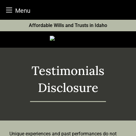
Menu
Skip
Affordable Wills and Trusts in Idaho
to
content
Testimonials
Disclosure
Unique experiences and past performances do not